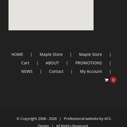
HOME
Maple Store
Maple Store
Cart
ABOUT
PROMOTIONS
NEWS
Contact
My Account
0
© Copyright 2008 -
2026 | Professional website by
ACS
Design
| All Rights Reserved