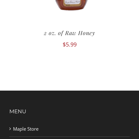
2 oz. of Raw Honey
$
5.99
MENU
Maple Store