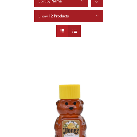
Sort by
Name
Show
12 Products