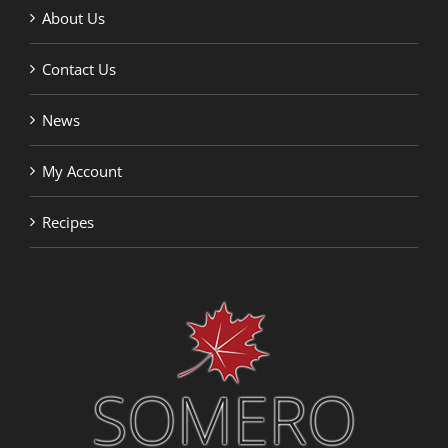
About Us
Contact Us
News
My Account
Recipes