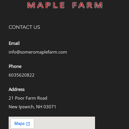
CONTACT US
Email
info@someromaplefarm.com
Phone
6035620822
Address
21 Poor Farm Road
New Ipswich, NH 03071