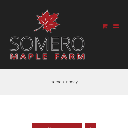
Home
/
Honey