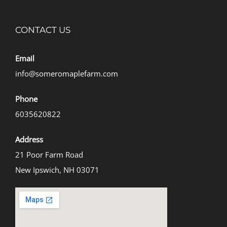
CONTACT US
Email
info@someromaplefarm.com
Phone
6035620822
Address
21 Poor Farm Road
New Ipswich, NH 03071