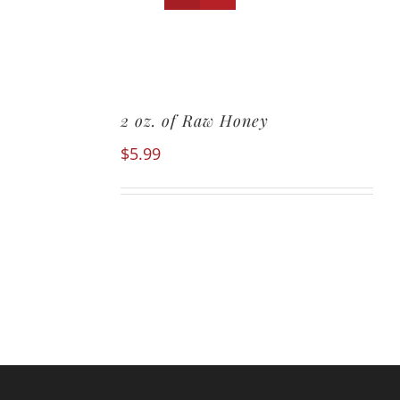
2 oz. of Raw Honey
$
5.99