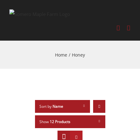
Home
/
Honey
Sort by
Name
Show
12 Products