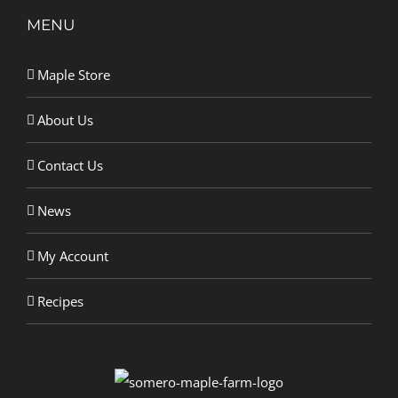
MENU
Maple Store
About Us
Contact Us
News
My Account
Recipes