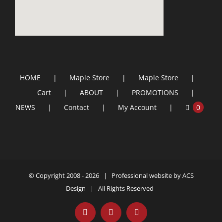
HOME
Maple Store
Maple Store
Cart
ABOUT
PROMOTIONS
NEWS
Contact
My Account
0
© Copyright 2008 -
2026 | Professional website by
ACS
Design
| All Rights Reserved
Facebook
YouTube
Email