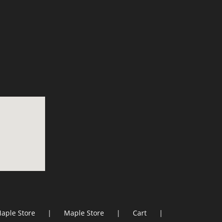
aple Store
Maple Store
Cart