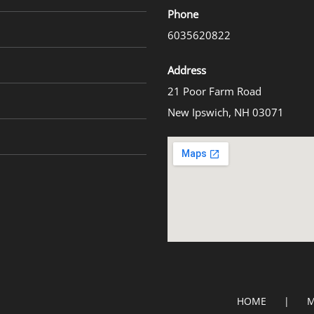
Phone
6035620822
Address
21 Poor Farm Road
New Ipswich, NH 03071
HOME
M