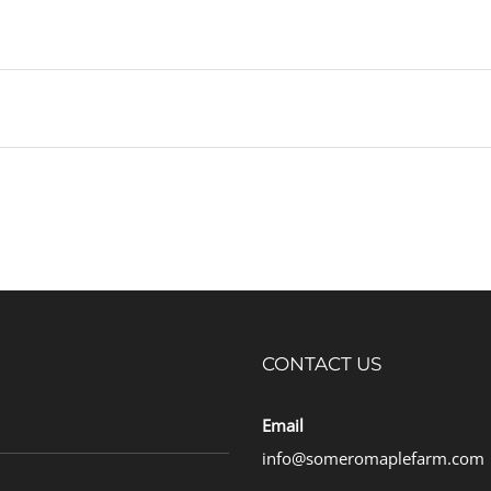
CONTACT US
Email
info@someromaplefarm.com