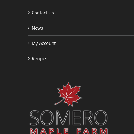
Contact Us
News
My Account
Recipes