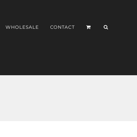
WHOLESALE
CONTACT