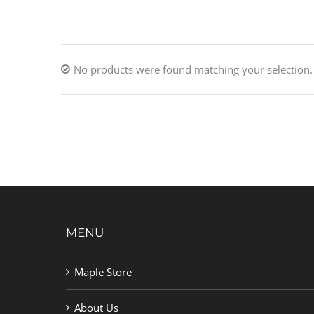
No products were found matching your selection.
MENU
Maple Store
About Us