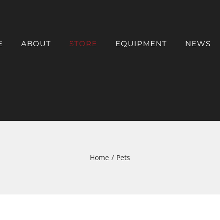
E
ABOUT
STORE
EQUIPMENT
NEWS
Home
/
Pets