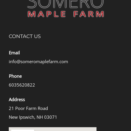
CONTACT US
Email
info@someromaplefarm.com
Phone
6035620822
Address
21 Poor Farm Road
New Ipswich, NH 03071