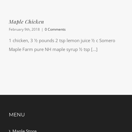
Maple Chicken
February 9th, 2018
|
0 Comments
1 chicken, 3 ½ pounds 2 tsp lemon juice ½ c Somero
Maple Farm pure NH maple syrup ½ tsp [...]
MENU
Maple Store