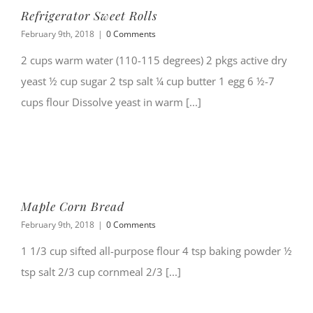
Refrigerator Sweet Rolls
February 9th, 2018
|
0 Comments
2 cups warm water (110-115 degrees) 2 pkgs active dry
yeast ½ cup sugar 2 tsp salt ¼ cup butter 1 egg 6 ½-7
cups flour Dissolve yeast in warm [...]
Maple Corn Bread
February 9th, 2018
|
0 Comments
1 1/3 cup sifted all-purpose flour 4 tsp baking powder ½
tsp salt 2/3 cup cornmeal 2/3 [...]