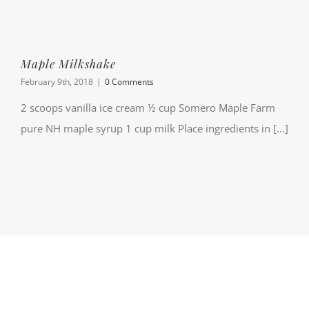
Maple Milkshake
February 9th, 2018
|
0 Comments
2 scoops vanilla ice cream ½ cup Somero Maple Farm
pure NH maple syrup 1 cup milk Place ingredients in [...]