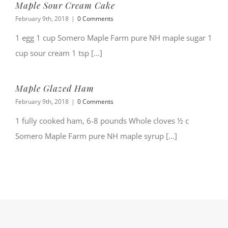
Maple Sour Cream Cake
February 9th, 2018
|
0 Comments
1 egg 1 cup Somero Maple Farm pure NH maple sugar 1
cup sour cream 1 tsp [...]
Maple Glazed Ham
February 9th, 2018
|
0 Comments
1 fully cooked ham, 6-8 pounds Whole cloves ½ c
Somero Maple Farm pure NH maple syrup [...]