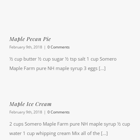
Maple Pecan Pie
February 9th, 2018
|
0 Comments
½ cup butter ½ cup sugar ½ tsp salt 1 cup Somero
Maple Farm pure NH maple syrup 3 eggs [...]
Maple Ice Cream
February 9th, 2018
|
0 Comments
2 cups Somero Maple Farm pure NH maple syrup ½ cup
water 1 cup whipping cream Mix all of the [...]