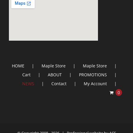
HOME
Maple Store
Maple Store
Cart
ABOUT
PROMOTIONS
NEWS
Contact
My Account
0