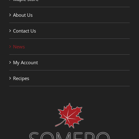
About Us
Contact Us
News
My Account
Recipes