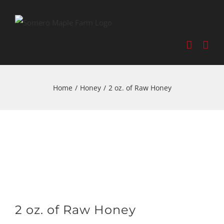
Home
/
Honey
/
2 oz. of Raw Honey
2 oz. of Raw Honey