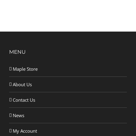
MENU
Maple Store
About Us
Contact Us
News
My Account