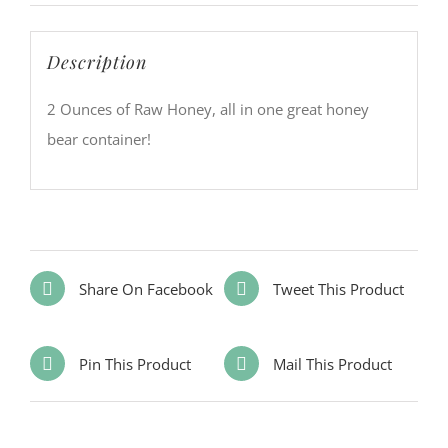
Description
2 Ounces of Raw Honey, all in one great honey
bear container!
Share On Facebook
Tweet This Product
Pin This Product
Mail This Product