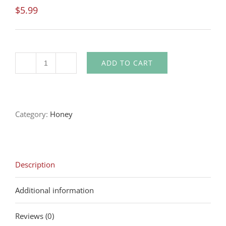
$
5.99
ADD TO CART
Quantity
Category:
Honey
Description
Additional information
Reviews (0)