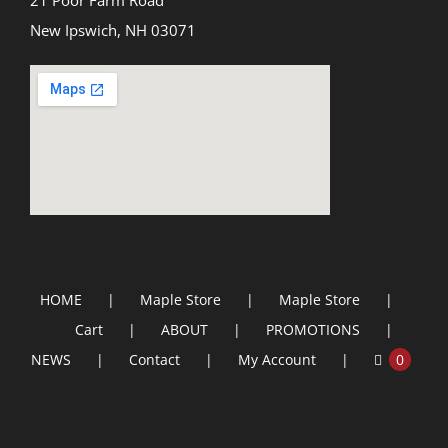
21 Poor Farm Road
New Ipswich, NH 03071
HOME
Maple Store
Maple Store
Cart
ABOUT
PROMOTIONS
NEWS
Contact
My Account
0