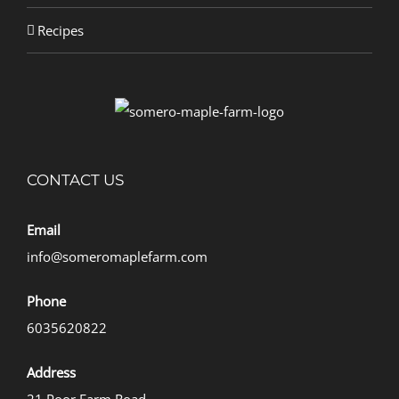
Recipes
CONTACT US
Email
info@someromaplefarm.com
Phone
6035620822
Address