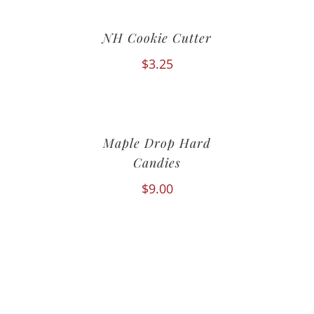
NH Cookie Cutter
$
3.25
Maple Drop Hard
Candies
$
9.00