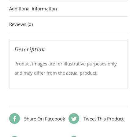
Additional information
Reviews (0)
Description
Product images are for illustrative purposes only
and may differ from the actual product.
Share On Facebook
Tweet This Product