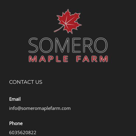
CONTACT US
Email
info@someromaplefarm.com
Phone
6035620822