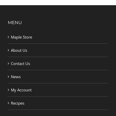
MENU
Maple Store
About Us
Contact Us
News
My Account
Recipes