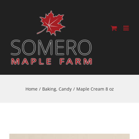
Home
/
Baking
,
Candy
/
Maple Cream 8 oz