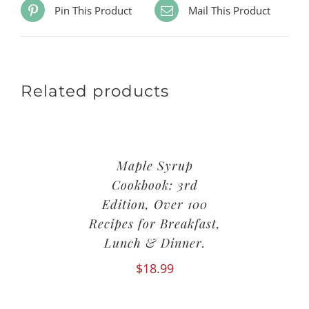
Pin This Product
Mail This Product
Related products
Maple Syrup
Cookbook: 3rd
Edition, Over 100
Recipes for Breakfast,
Lunch & Dinner.
$
18.99