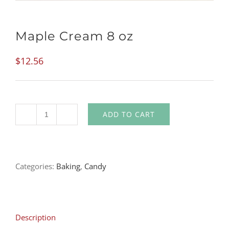
Maple Cream 8 oz
$
12.56
ADD TO CART
Quantity
Categories:
Baking
,
Candy
Description