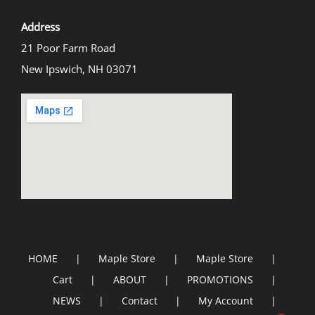
Address
21 Poor Farm Road
New Ipswich, NH 03071
HOME
Maple Store
Maple Store
Cart
ABOUT
PROMOTIONS
NEWS
Contact
My Account