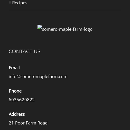
Recipes
CONTACT US
Email
info@someromaplefarm.com
Phone
6035620822
Address
21 Poor Farm Road