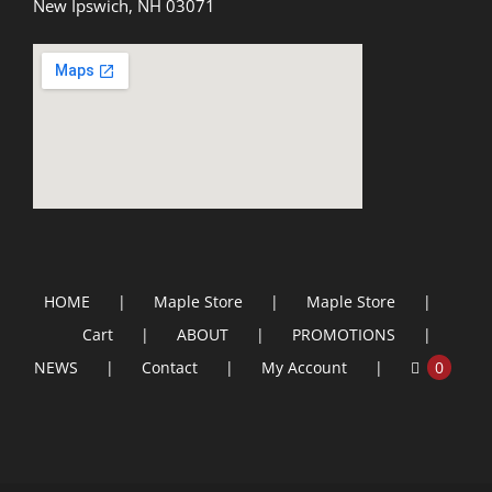
New Ipswich, NH 03071
HOME
Maple Store
Maple Store
Cart
ABOUT
PROMOTIONS
NEWS
Contact
My Account
0