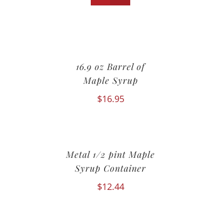
16.9 oz Barrel of
Maple Syrup
$
16.95
Metal 1/2 pint Maple
Syrup Container
$
12.44