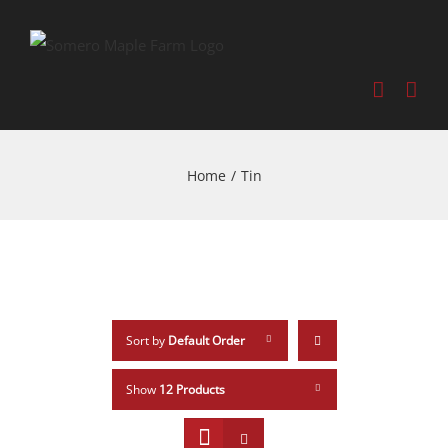
Home
/
Tin
Sort by
Default Order
Show
12 Products