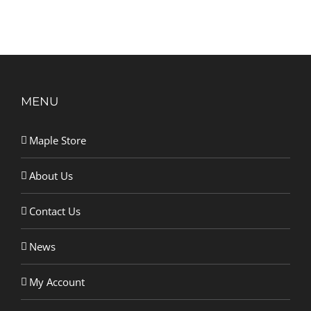
MENU
Maple Store
About Us
Contact Us
News
My Account