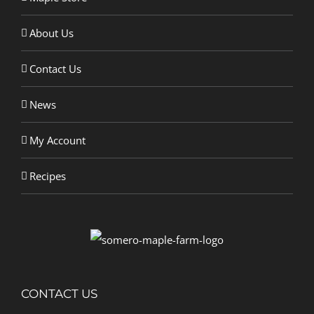
About Us
Contact Us
News
My Account
Recipes
CONTACT US