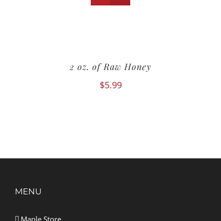
2 oz. of Raw Honey
$
5.99
MENU
Maple Store