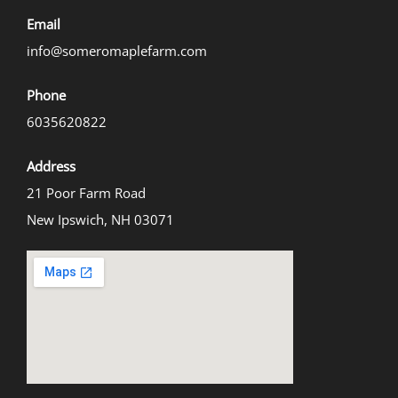
Email
info@someromaplefarm.com
Phone
6035620822
Address
21 Poor Farm Road
New Ipswich, NH 03071