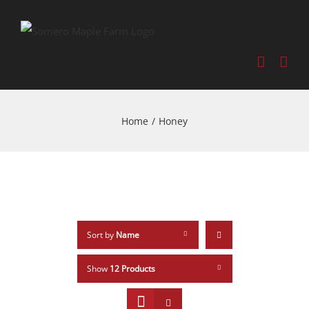
Home
/
Honey
Sort by
Name
Show
12 Products