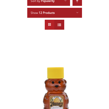
Sort by
Popularity
Show
12 Products