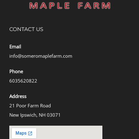
CONTACT US
Email
info@someromaplefarm.com
Phone
6035620822
Address
21 Poor Farm Road
New Ipswich, NH 03071