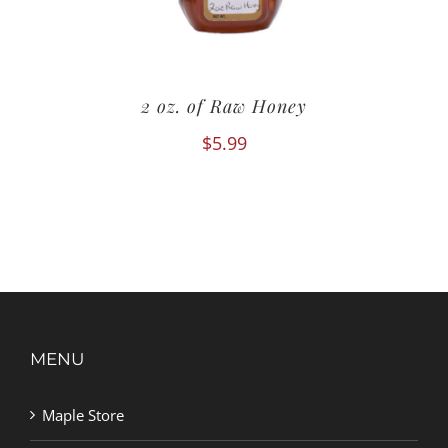
2 oz. of Raw Honey
$
5.99
MENU
Maple Store