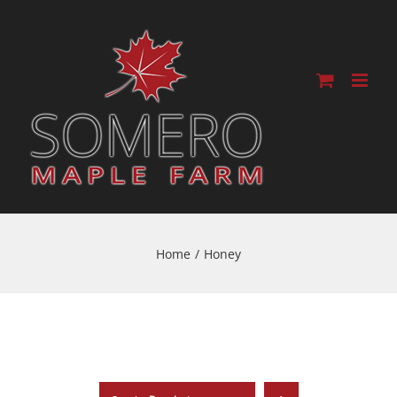
Home
/
Honey