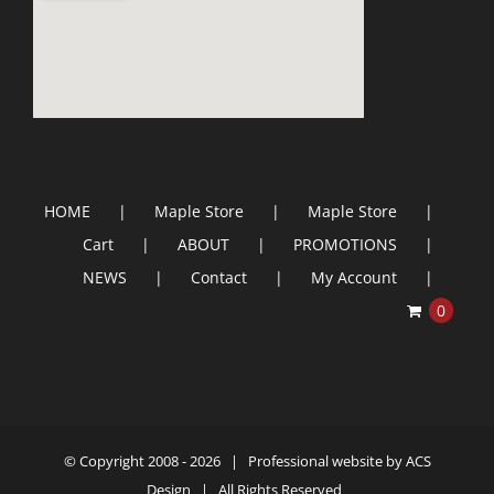
HOME
Maple Store
Maple Store
Cart
ABOUT
PROMOTIONS
NEWS
Contact
My Account
0
© Copyright 2008 -
2026 | Professional website by
ACS
Design
| All Rights Reserved