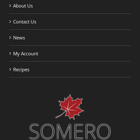
About Us
Contact Us
News
My Account
Recipes