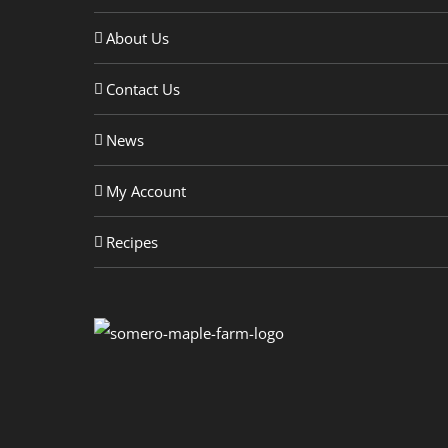
About Us
Contact Us
News
My Account
Recipes