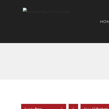
HO
Sort by
Price
Show
12 Products