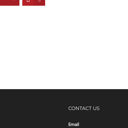
CONTACT US
Email