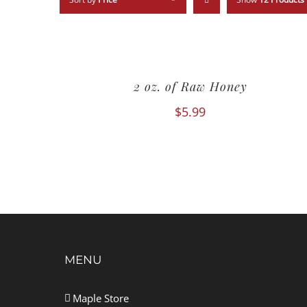
2 oz. of Raw Honey
$
5.99
MENU
Maple Store