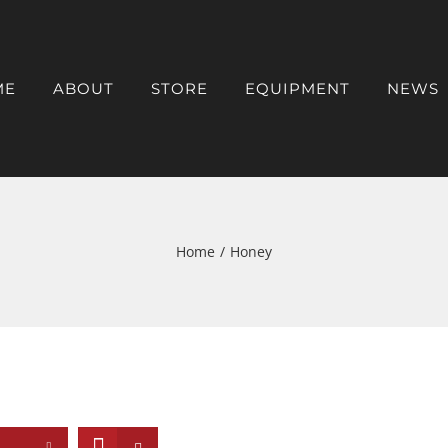
ME
ABOUT
STORE
EQUIPMENT
NEWS
Home
/
Honey