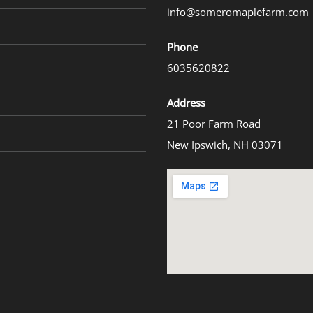
info@someromaplefarm.com
Phone
6035620822
Address
21 Poor Farm Road
New Ipswich, NH 03071