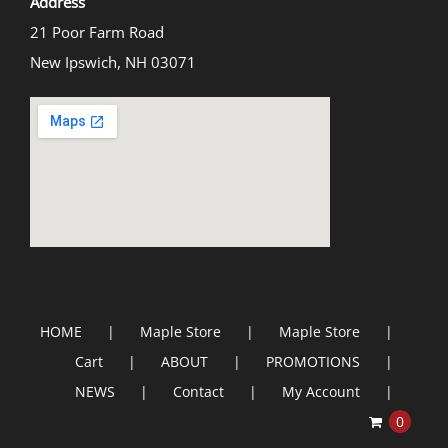
Address
21 Poor Farm Road
New Ipswich, NH 03071
HOME
Maple Store
Maple Store
Cart
ABOUT
PROMOTIONS
NEWS
Contact
My Account
0