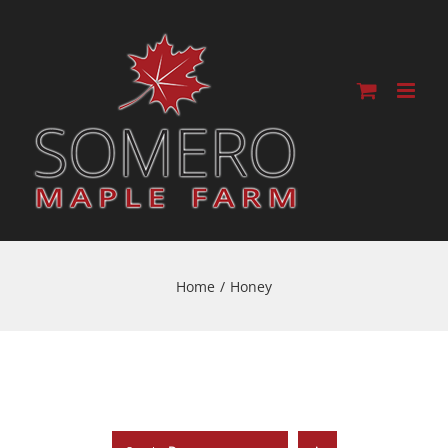
Home
/
Honey