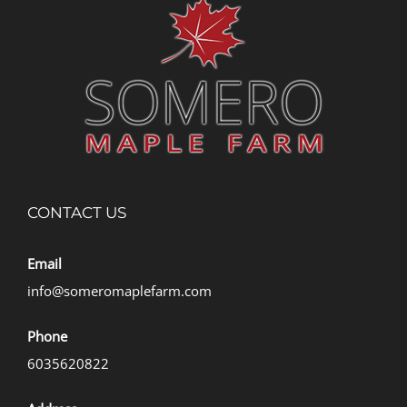
CONTACT US
Email
info@someromaplefarm.com
Phone
6035620822