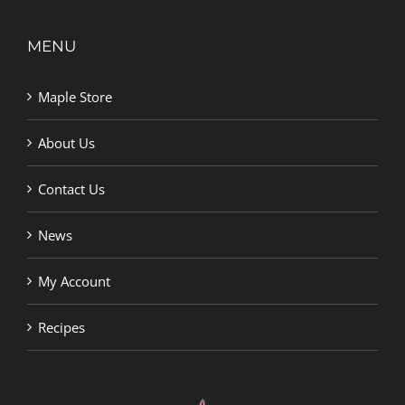
MENU
Maple Store
About Us
Contact Us
News
My Account
Recipes