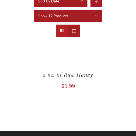
Sort by
Date
Show
12 Products
2 oz. of Raw Honey
$
5.99