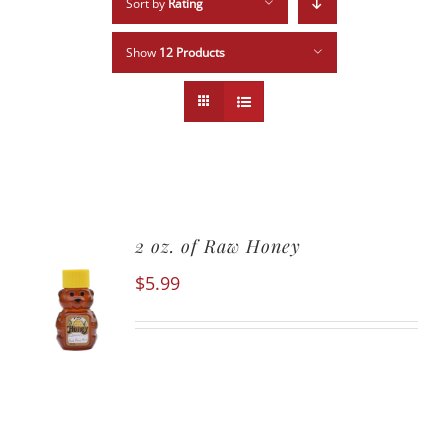
Sort by
Rating
Show
12 Products
2 oz. of Raw Honey
$
5.99