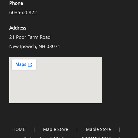
Phone
6035620822
Address
21 Poor Farm Road
New Ipswich, NH 03071
HOME
Maple Store
Maple Store