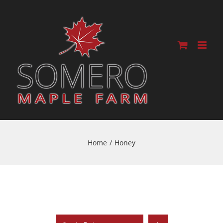
Home
/
Honey