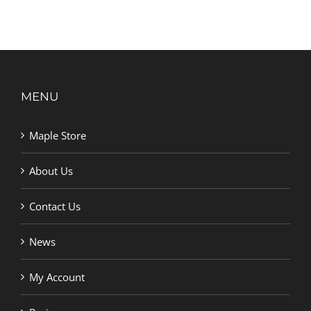
MENU
Maple Store
About Us
Contact Us
News
My Account