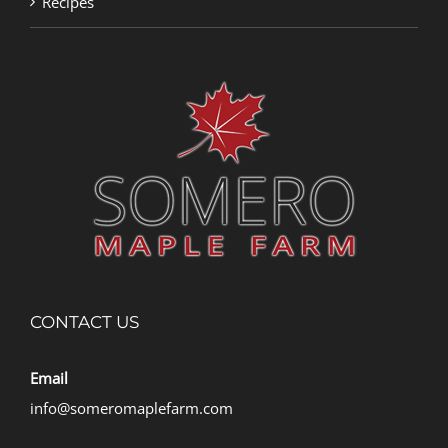
Recipes
CONTACT US
Email
info@someromaplefarm.com