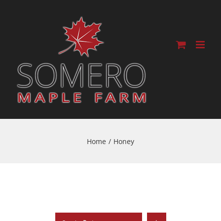
Home
/
Honey