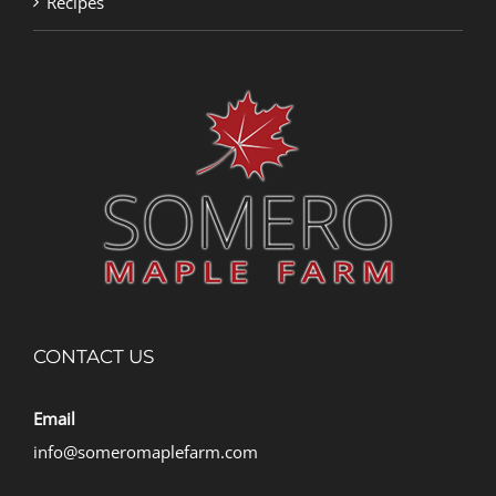
Recipes
CONTACT US
Email
info@someromaplefarm.com