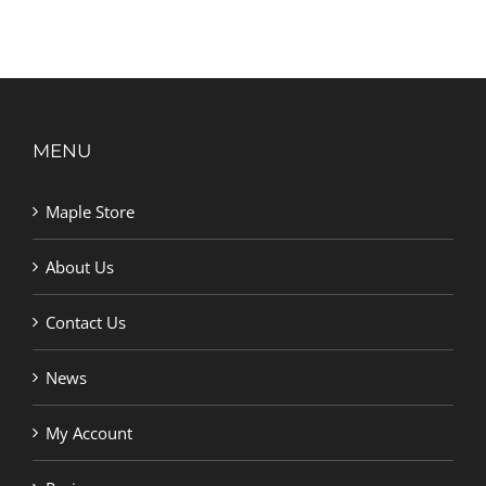
MENU
Maple Store
About Us
Contact Us
News
My Account