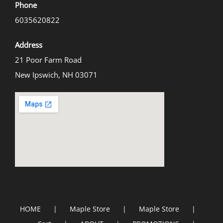
Phone
6035620822
Address
21 Poor Farm Road
New Ipswich, NH 03071
HOME
Maple Store
Maple Store