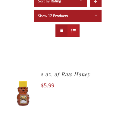
Sort by
Rating
Show
12 Products
2 oz. of Raw Honey
$
5.99