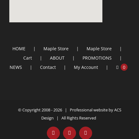
HOME
Maple Store
Maple Store
Cart
ABOUT
PROMOTIONS
NEWS
Contact
My Account
0
© Copyright 2008 -
2026 | Professional website by
ACS
Design
| All Rights Reserved
Facebook
YouTube
Email