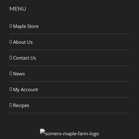
MENU
Maple Store
About Us
Contact Us
News
My Account
Recipes