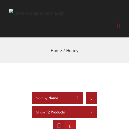
Home
/
Honey
Sort by
Name
Show
12 Products