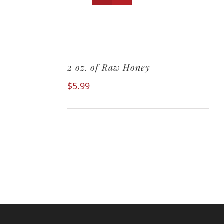
2 oz. of Raw Honey
$
5.99