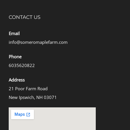
CONTACT US
Email
info@someromaplefarm.com
Phone
6035620822
Address
21 Poor Farm Road
New Ipswich, NH 03071