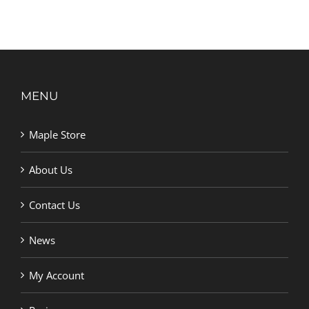
MENU
Maple Store
About Us
Contact Us
News
My Account