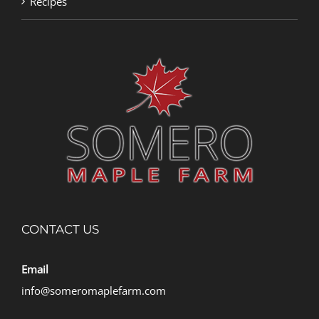
Recipes
CONTACT US
Email
info@someromaplefarm.com