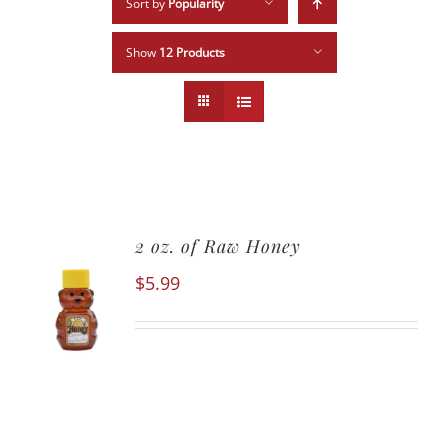
Sort by
Popularity
Show
12 Products
2 oz. of Raw Honey
$
5.99