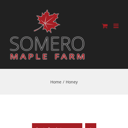
Home
/
Honey