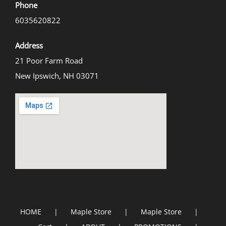
Phone
6035620822
Address
21 Poor Farm Road
New Ipswich, NH 03071
HOME
Maple Store
Maple Store