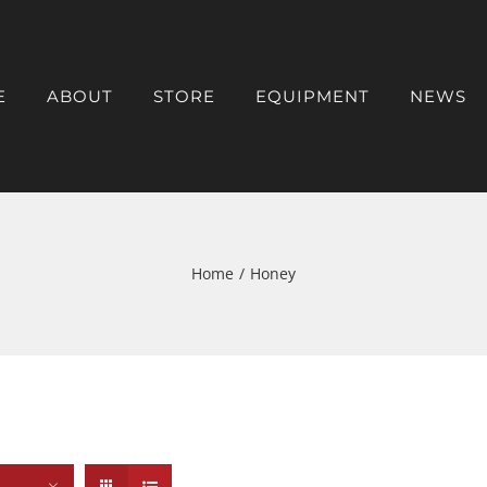
E
ABOUT
STORE
EQUIPMENT
NEWS
Home
/
Honey