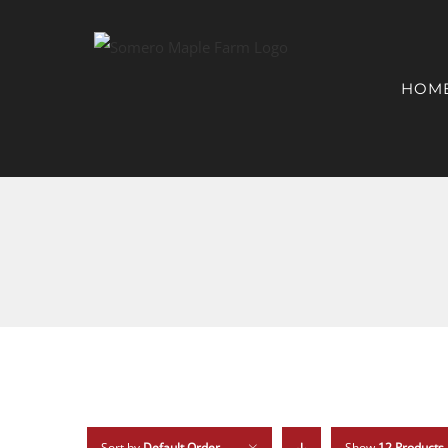
HOM
Sort by
Default Order
Show
12 Products