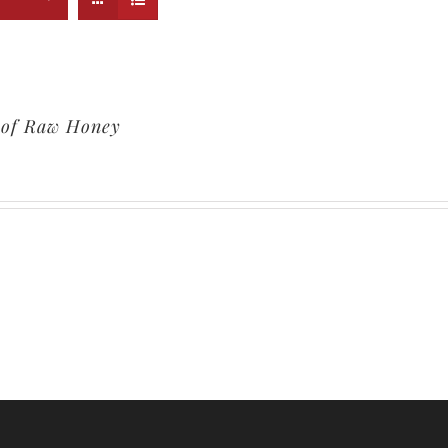
. of Raw Honey