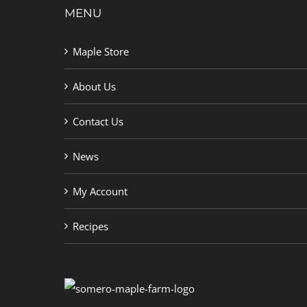
MENU
Maple Store
About Us
Contact Us
News
My Account
Recipes