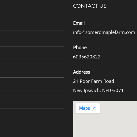
CONTACT US
Email
info@someromaplefarm.com
Phone
6035620822
Address
21 Poor Farm Road
New Ipswich, NH 03071