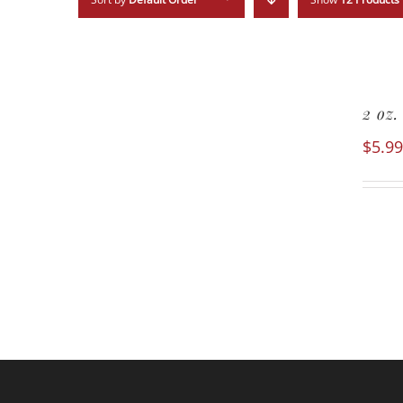
2 oz
$
5.99